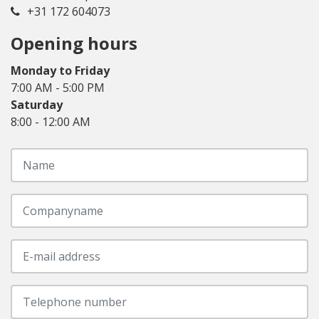
+31 172 604073
Opening hours
Monday to Friday
7:00 AM - 5:00 PM
Saturday
8:00 - 12:00 AM