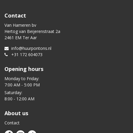
Contact
Van Hameren bv
Hertog van Beijerenstraat 2a
2461 EM Ter Aar
info@huurpontons.nl
+31 172 604073
Opening hours
Monday to Friday:
7:00 AM - 5:00 PM
Saturday:
8:00 - 12:00 AM
About us
Contact