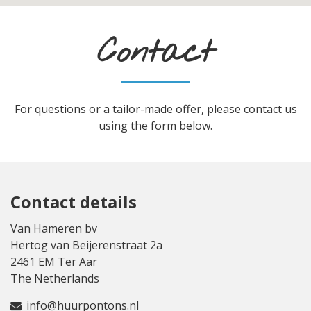
Contact
For questions or a tailor-made offer, please contact us
using the form below.
Contact details
Van Hameren bv
Hertog van Beijerenstraat 2a
2461 EM Ter Aar
The Netherlands
info@huurpontons.nl