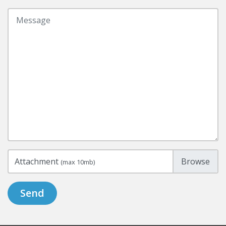
Attachment
(max 10mb)
Send