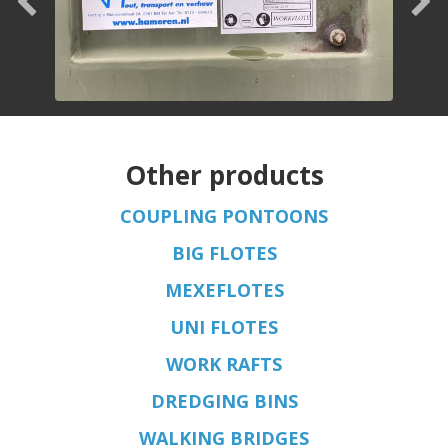
Other products
COUPLING PONTOONS
BIG FLOTES
MEXEFLOTES
UNI FLOTES
WORK RAFTS
DREDGING BINS
WALKING BRIDGES