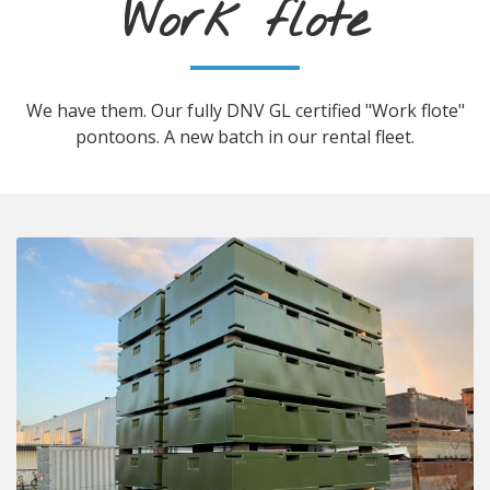
Work flote
We have them. Our fully DNV GL certified "Work flote"
pontoons. A new batch in our rental fleet.