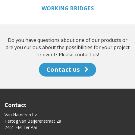
WORKING BRIDGES
Do you have questions about one of our products or
are you curious about the possibilities for your project
or event? Please contact us!
Contact us
Contact
Van Hameren bv
Hertog van Beijerenstraat 2a
2461 EM Ter Aar