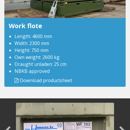
Work flote
Length: 4600 mm
Width: 2300 mm
Height: 750 mm
Own weight: 2600 kg
Draught unladen: 25 cm
NBKB approved
Download productsheet