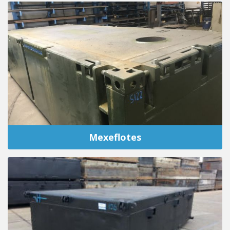
Mexeflotes