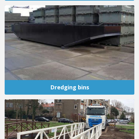
Dredging bins