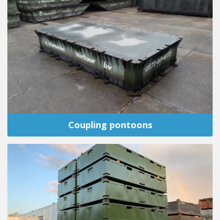
Coupling pontoons