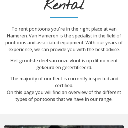
Rental
To rent pontoons you're in the right place at van
Hameren. Van Hameren is the specialist in the field of
pontoons and associated equipment. With our years of
experience, we can provide you with the best advice.
Het grootste deel van onze vloot is op dit moment
gekeurd en gecertificeerd.
The majority of our fleet is currently inspected and
certified.
On this page you will find an overview of the different
types of pontoons that we have in our range.