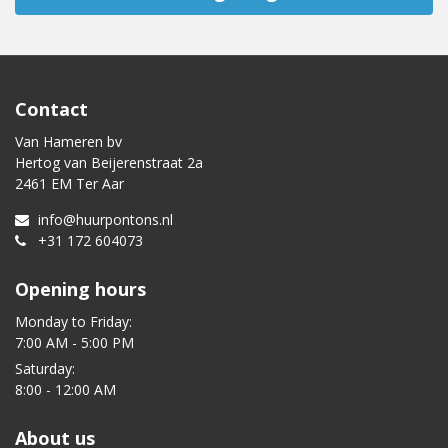
Contact
Van Hameren bv
Hertog van Beijerenstraat 2a
2461 EM Ter Aar
info@huurpontons.nl
+31 172 604073
Opening hours
Monday to Friday:
7:00 AM - 5:00 PM
Saturday:
8:00 - 12:00 AM
About us