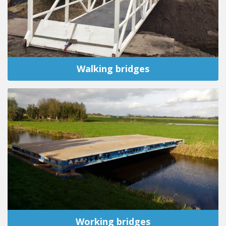
Walking bridges
Working bridges