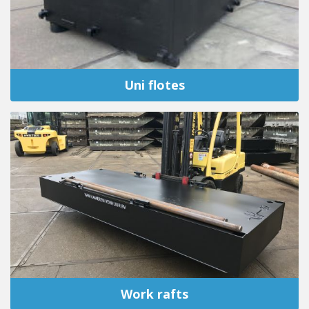
Uni flotes
Work rafts