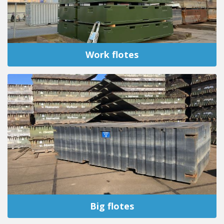
Work flotes
Big flotes